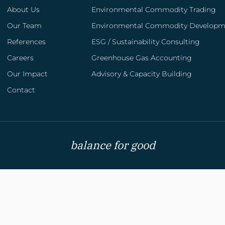
About Us
Environmental Commodity Trading
Our Team
Environmental Commodity Developm
References
ESG / Sustainability Consulting
Careers
Greenhouse Gas Accounting
Advisory & Capacity Building
Our Impact
Advisory & Capacity Building
We help organizations align with national and
regional ETS systems, Article 6 mechanisms,
Contact
and other emerging carbon market
instruments through our specialized advisory
services.
balance for good