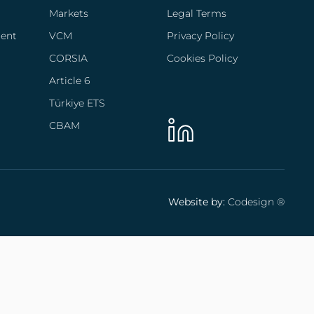
Markets
Legal Terms
ent
VCM
Privacy Policy
CORSIA
Cookies Policy
Article 6
Türkiye ETS
CBAM
Website by:
Codesign ®