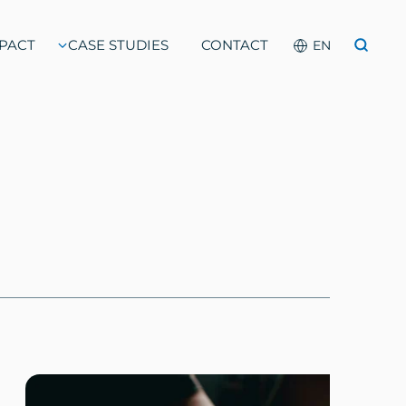
PACT
CASE STUDIES
CONTACT