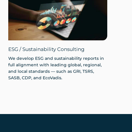
ESG / Sustainability Consulting
We develop ESG and sustainability reports in
full alignment with leading global, regional,
and local standards — such as GRI, TSRS,
SASB, CDP, and EcoVadis.