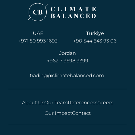
UAE
Türkiye
+971 50 993 1693
+90 544 643 93 06
Jordan
+962 7 9598 9399
trading@climatebalanced.com
About Us
Our Team
References
Careers
Our Impact
Contact