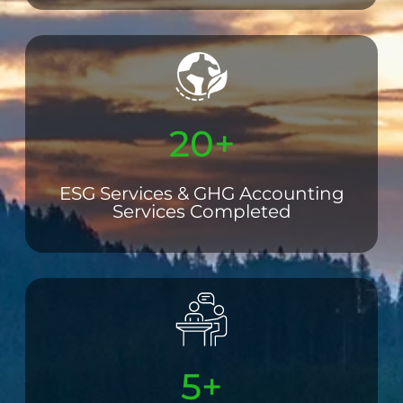
20+
ESG Services & GHG Accounting
Services Completed
5+