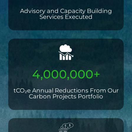
Advisory and Capacity Building
Services Executed
4,000,000+
tCO₂e Annual Reductions From Our
Carbon Projects Portfolio