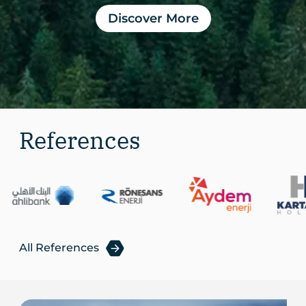
Discover More
References
All References