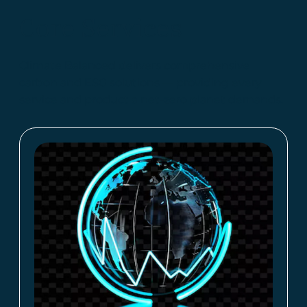
Core Services
Climate Balanced delivers comprehensive
carbon and ESG solutions — providing every
service and product a net-zero planet demands.