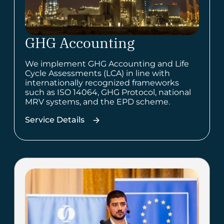
GHG Accounting
We implement GHG Accounting and Life
Cycle Assessments (LCA) in line with
internationally recognized frameworks
such as ISO 14064, GHG Protocol, national
MRV systems, and the EPD scheme.
Service Details