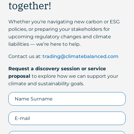
together!
Whether you're navigating new carbon or ESG
policies, or preparing your stakeholders for
upcoming regulatory changes and climate
liabilities — we’re here to help.
Contact us at:
trading@climatebalanced.com
Request a discovery session or service
proposal
to explore how we can support your
climate and sustainability goals.