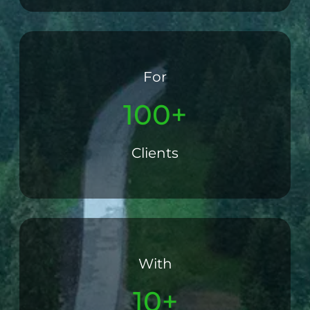
For
100+
Clients
With
10+