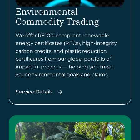
Environmental
Commodity Trading
We offer RE100-compliant renewable
energy certificates (RECs), high-integrity
carbon credits, and plastic reduction
certificates from our global portfolio of
impactful projects — helping you meet
your environmental goals and claims.
Service Details