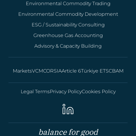
Environmental Commodity Trading
Environmental Commodity Development
ESG / Sustainability Consulting
Greenhouse Gas Accounting
Advisory & Capacity Building
Markets
VCM
CORSIA
Article 6
Türkiye ETS
CBAM
Legal Terms
Privacy Policy
Cookies Policy
balance for good