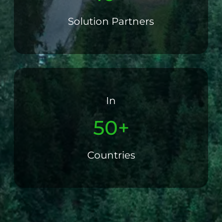
Solution Partners
In
50+
Countries