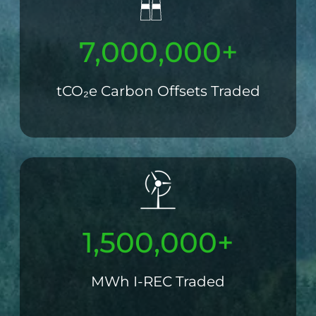
7,000,000+
tCO₂e Carbon Offsets Traded
1,500,000+
MWh I-REC Traded