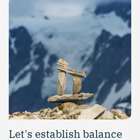
Let's establish balance