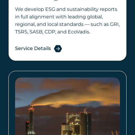
We develop ESG and sustainability reports
in full alignment with leading global,
regional, and local standards — such as GRI,
TSRS, SASB, CDP, and EcoVadis.
Service Details