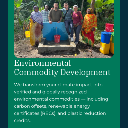
Environmental
Commodity Development
We transform your climate impact into
verified and globally recognized
environmental commodities — including
carbon offsets, renewable energy
certificates (RECs), and plastic reduction
credits.