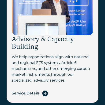
Advisory & Capacity
Building
We help organizations align with national
and regional ETS systems, Article 6
mechanisms, and other emerging carbon
market instruments through our
specialized advisory services.
Service Details