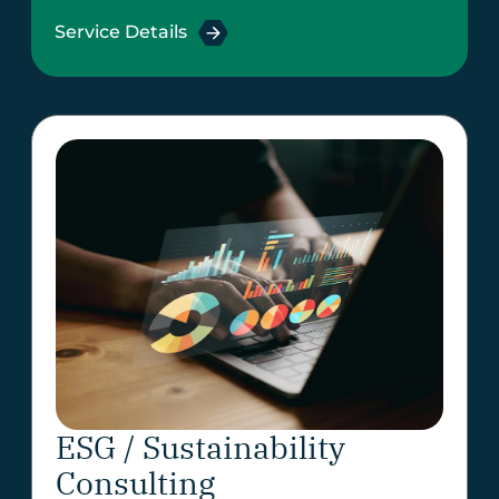
Service Details
ESG / Sustainability
Consulting