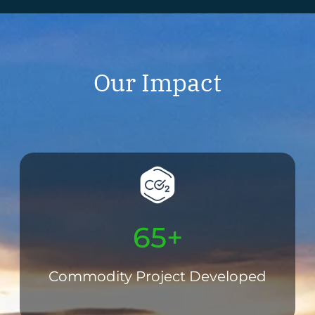
Our Impact
65+
Commodity Project Developed