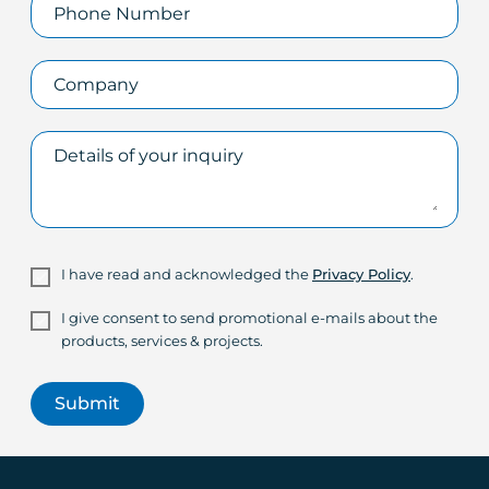
I have read and acknowledged the
Privacy Policy
.
I give consent to send promotional e-mails about the
products, services & projects.