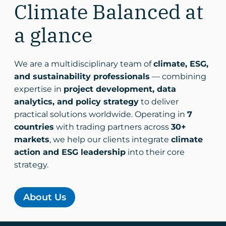
Climate Balanced at
a glance
We are a multidisciplinary team of
climate, ESG,
and sustainability professionals
— combining
expertise in
project development, data
analytics, and policy strategy
to deliver
practical solutions worldwide. Operating in
7
countries
with trading partners across
30+
markets
, we help our clients integrate
climate
action and ESG leadership
into their core
strategy.
About Us