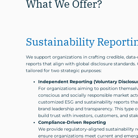
What We Offer?
Sustainability Reporti
We support organizations in crafting credible, data-d
reports that align with global disclosure standards.
tailored for two strategic purposes:
Independent Reporting (Voluntary Disclosu
For organizations aiming to position themselv
conscious and socially responsible market act
customized ESG and sustainability reports th
brand leadership and transparency. This type o
build trust with investors, customers, and sta
Compliance-Driven Reporting
We provide regulatory-aligned sustainability r
ensure organizations meet current and emerg