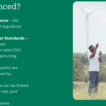
nced?
ance
– We
 regulatory
al Standards –
dis
 tailor ESG
acturing,
ports are
ked by
c
s can be linked
 risk, and
eline