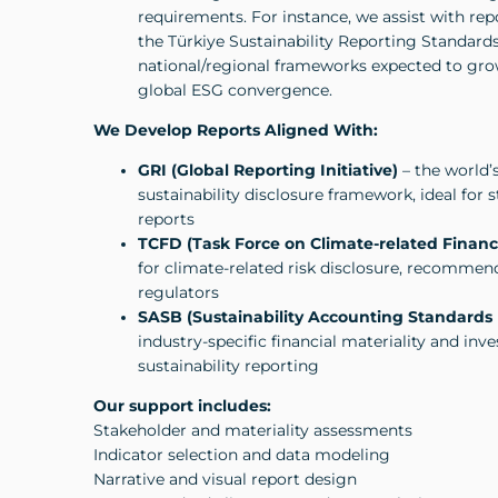
requirements. For instance, we assist with re
the Türkiye Sustainability Reporting Standard
national/regional frameworks expected to gro
global ESG convergence.
We Develop Reports Aligned With:
GRI (Global Reporting Initiative)
– the world’
sustainability disclosure framework, ideal for
reports
TCFD (Task Force on Climate-related Financi
for climate-related risk disclosure, recommen
regulators
SASB (Sustainability Accounting Standards
industry-specific financial materiality and inv
sustainability reporting
Our support includes:
Stakeholder and materiality assessments
Indicator selection and data modeling
Narrative and visual report design