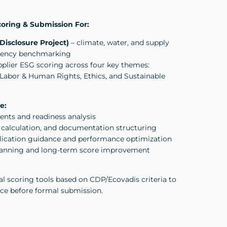
oring & Submission For:
Disclosure Project)
– climate, water, and supply
arency benchmarking
plier ESG scoring across four key themes:
Labor & Human Rights, Ethics, and Sustainable
e:
nts and readiness analysis
I calculation, and documentation structuring
lication guidance and performance optimization
planning and long-term score improvement
al scoring tools based on CDP/Ecovadis criteria to
ce before formal submission.