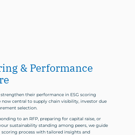
ring & Performance
re
strengthen their performance in ESG scoring
now central to supply chain visibility, investor due
urement selection.
nding to an RFP, preparing for capital raise, or
our sustainability standing among peers, we guide
 scoring process with tailored insights and