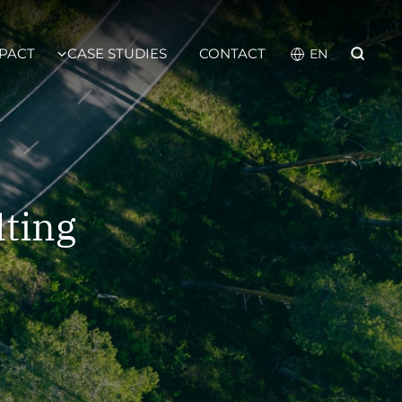
PACT
CASE STUDIES
CONTACT
lting