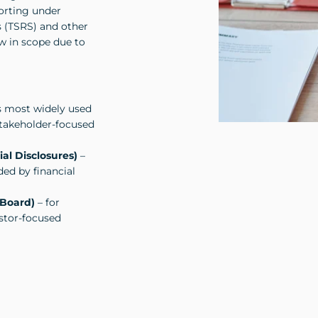
porting under
s (TSRS) and other
w in scope due to
s most widely used
 stakeholder-focused
al Disclosures)
–
ded by financial
 Board)
– for
estor-focused