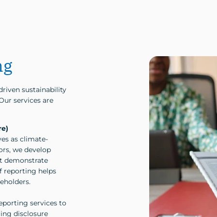
ng
riven sustainability
 Our services are
re)
es as climate-
ors, we develop
at demonstrate
f reporting helps
keholders.
eporting services to
ing disclosure