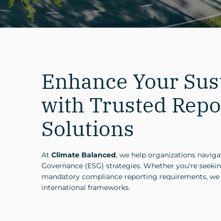
Enhance Your Sust
with Trusted Repo
Solutions
At
Climate Balanced
, we help organizations navig
Governance (ESG) strategies. Whether you're seekin
mandatory compliance reporting requirements, we pr
international frameworks.