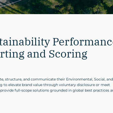
ainability Performanc
rting and Scoring
ate, structure, and communicate their Environmental, Social, and
g to elevate brand value through voluntary disclosure or meet
ovide full-scope solutions grounded in global best practices 