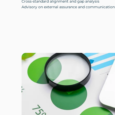
Cross-standard alignment and gap analysis
Advisory on external assurance and communication