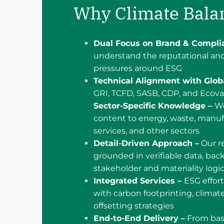
Why Climate Bala
Dual Focus on Brand & Compli
understand the reputational and
pressures around ESG
Technical Alignment with Glob
GRI, TCFD, SASB, CDP, and Ecova
Sector-Specific Knowledge –
We
content to energy, waste, manuf
services, and other sectors
Detail-Driven Approach –
Our re
grounded in verifiable data, bac
stakeholder and materiality logi
Integrated Services –
ESG effort
with carbon footprinting, climate
offsetting strategies
End-to-End Delivery –
From bas