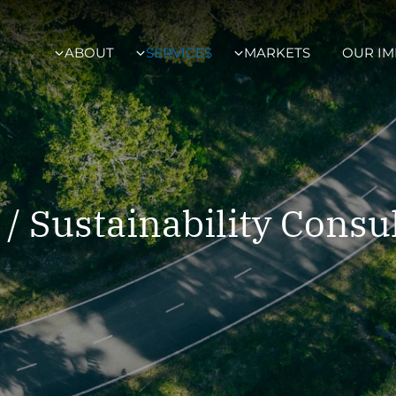
ABOUT
SERVICES
MARKETS
OUR IM
/ Sustainability Consu