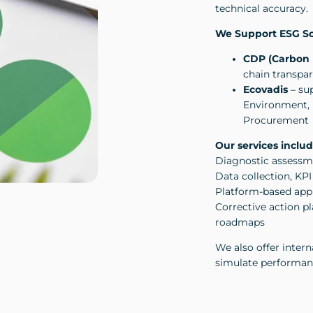
technical accuracy.
We Support ESG Sc
CDP (Carbon 
chain transp
Ecovadis
– sup
Environment, 
Procurement
Our services includ
Diagnostic assessme
Data collection, KP
Platform-based app
Corrective action 
roadmaps
We also offer intern
simulate performan