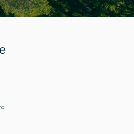
e
and