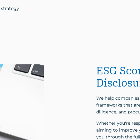
 strategy
ESG Sco
Disclosu
We help companies 
frameworks that are 
diligence, and proc
Whether you're respo
aiming to improve y
you through the full