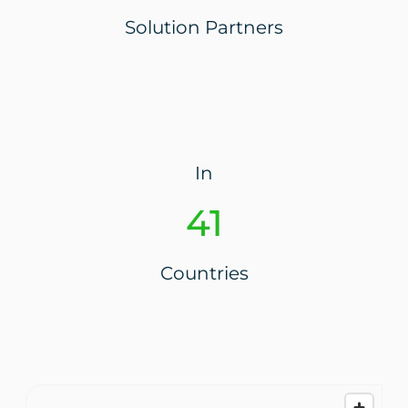
Solution Partners
In
44
Countries