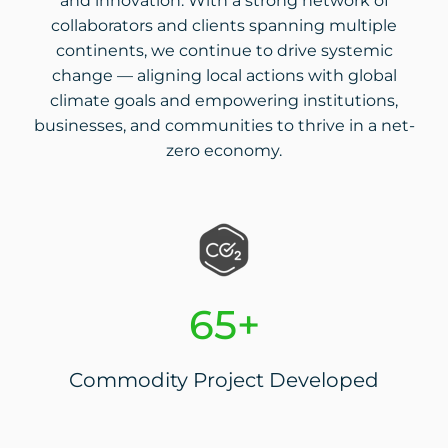
and innovation. With a strong network of
collaborators and clients spanning multiple
continents, we continue to drive systemic
change — aligning local actions with global
climate goals and empowering institutions,
businesses, and communities to thrive in a net-
zero economy.
65+
Commodity Project Developed