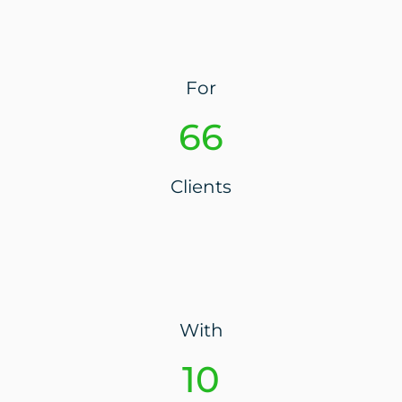
For
74
Clients
With
10+