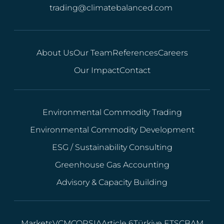
trading@climatebalanced.com
About Us
Our Team
References
Careers
Our Impact
Contact
Environmental Commodity Trading
Environmental Commodity Development
ESG / Sustainability Consulting
Greenhouse Gas Accounting
Advisory & Capacity Building
Markets
VCM
CORSIA
Article 6
Türkiye ETS
CBAM