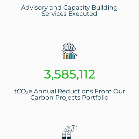
Advisory and Capacity Building
Services Executed
3,804,268
tCO₂e Annual Reductions From Our
Carbon Projects Portfolio