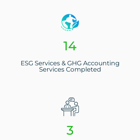
16
ESG Services & GHG Accounting
Services Completed
3