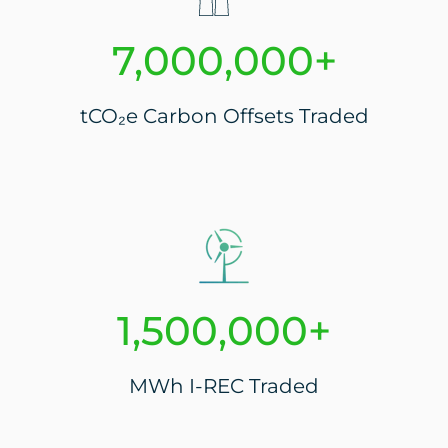
7,000,000+
tCO₂e Carbon Offsets Traded
1,500,000+
MWh I-REC Traded