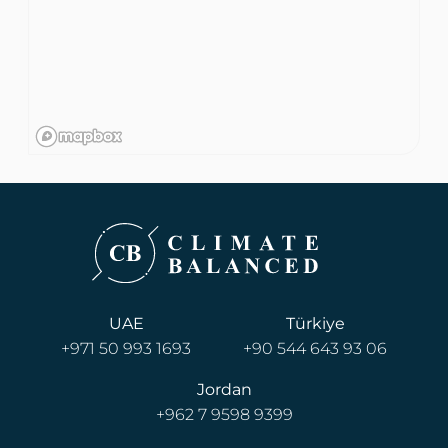
UAE
Türkiye
+971 50 993 1693
+90 544 643 93 06
Jordan
+962 7 9598 9399