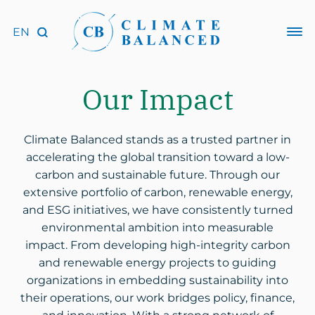
Our Impact
Climate Balanced stands as a trusted partner in
accelerating the global transition toward a low-
carbon and sustainable future. Through our
extensive portfolio of carbon, renewable energy,
and ESG initiatives, we have consistently turned
environmental ambition into measurable
impact. From developing high-integrity carbon
and renewable energy projects to guiding
organizations in embedding sustainability into
their operations, our work bridges policy, finance,