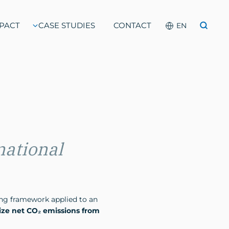
PACT
CASE STUDIES
CONTACT
national
cing framework applied to an
lize net CO₂ emissions from