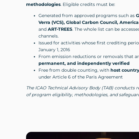
methodologies
. Eligible credits must be:
Generated from approved programs such as
G
Verra (VCS), Global Carbon Council, America
and
ART-TREES
. The whole list can be access
channels.
Issued for activities whose first crediting peri
January 1, 2016
From emission reductions or removals that a
permanent, and independently verified
Free from double counting, with
host country
under Article 6 of the Paris Agreement
The ICAO Technical Advisory Body (TAB) conducts r
of program eligibility, methodologies, and safeguar