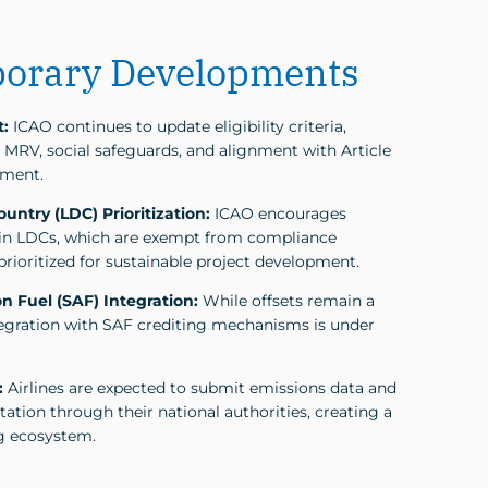
orary Developments
t:
ICAO continues to update eligibility criteria,
MRV, social safeguards, and alignment with Article
ement.
untry (LDC) Prioritization:
ICAO encourages
in LDCs, which are exempt from compliance
prioritized for sustainable project development.
n Fuel (SAF) Integration:
While offsets remain a
ntegration with SAF crediting mechanisms is under
:
Airlines are expected to submit emissions data and
ation through their national authorities, creating a
g ecosystem.