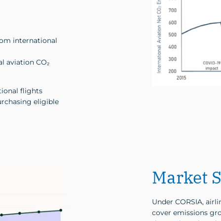
rom international
al aviation CO₂
ional flights
rchasing eligible
Market S
Under CORSIA, airlin
cover emissions gro