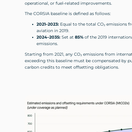
operational, or fuel-related improvements.
The CORSIA baseline is defined as follows:
2021–2023:
Equal to the total CO₂ emissions f
aviation in 2019.
2024–2035:
Set at
85%
of the 2019 internation
emissions.
Starting from 2021, any CO₂ emissions from internat
exceeding this baseline must be compensated by pu
carbon credits to meet offsetting obligations.