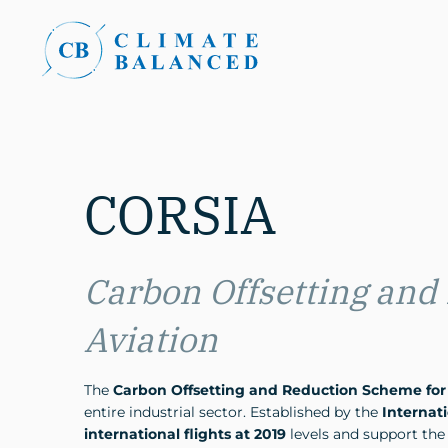
CORSIA
Carbon Offsetting and
Aviation
The
Carbon Offsetting and Reduction Scheme for 
entire industrial sector. Established by the
Internati
international flights at 2019
levels and support the 