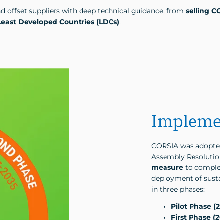
nd offset suppliers with deep technical guidance, from
selling C
Least Developed Countries (LDCs)
.
Impleme
CORSIA was adopted
Assembly Resolution
measure
to comple
deployment of susta
in three phases:
Pilot Phase (
First Phase (