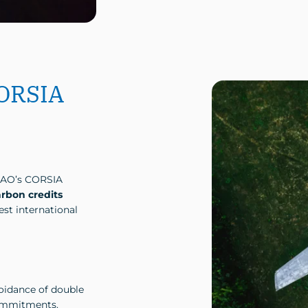
CORSIA
CAO’s CORSIA
arbon credits
st international
oidance of double
commitments.