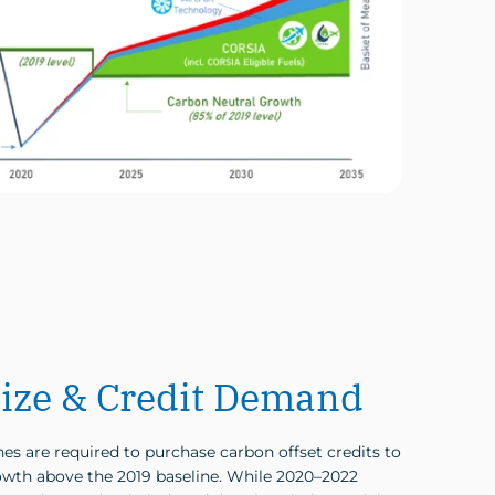
ize & Credit Demand
es are required to purchase carbon offset credits to
wth above the 2019 baseline. While 2020–2022