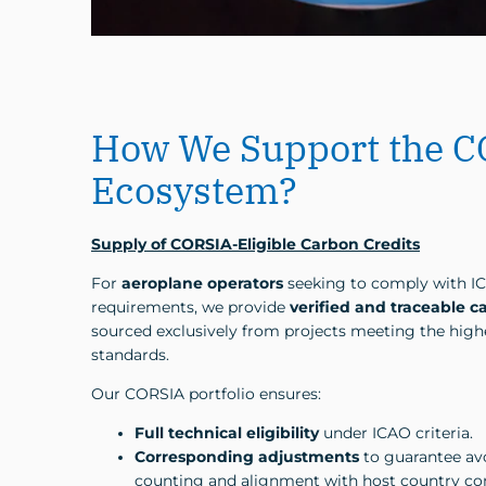
How We Support the 
Ecosystem?
Supply of CORSIA-Eligible Carbon Credits
For
aeroplane operators
seeking to comply with I
requirements, we provide
verified and traceable c
sourced exclusively from projects meeting the highe
standards.
Our CORSIA portfolio ensures:
Full technical eligibility
under ICAO criteria.
Corresponding adjustments
to guarantee av
counting and alignment with host country 