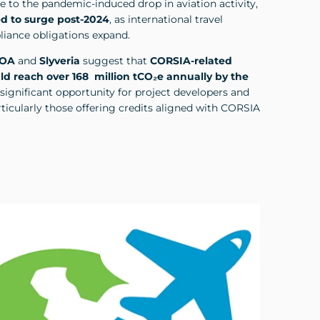
to the pandemic-induced drop in aviation activity,
d to surge post-2024
, as international travel
iance obligations expand.
ROA
and
Slyveria
suggest that
CORSIA-related
d reach over 168 million tCO₂e annually by the
 significant opportunity for project developers and
ticularly those offering credits aligned with CORSIA