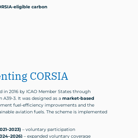
ORSIA-eligible carbon
nting CORSIA
 in 2016 by ICAO Member States through
 A39-3. It was designed as a
market-based
ment fuel-efficiency improvements and the
inable aviation fuels. The scheme is implemented
2021–2023)
– voluntary participation
2024–2026)
– expanded voluntary coverage