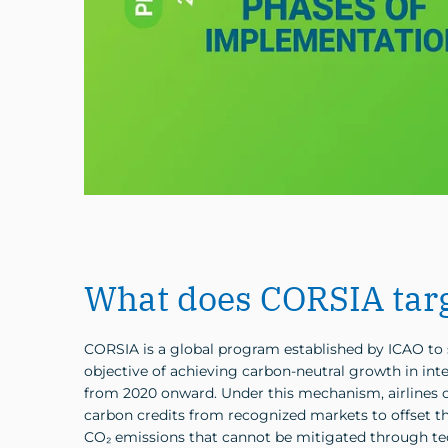
What does CORSIA tar
CORSIA is a global program established by ICAO to 
objective of achieving carbon-neutral growth in inte
from 2020 onward. Under this mechanism, airlines c
carbon credits from recognized markets to offset th
CO₂ emissions that cannot be mitigated through te