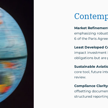
Contemp
Market Refinemen
emphasizing robust 
6 of the Paris Agre
Least Developed Co
impact investment 
obligations but are 
Sustainable Aviatio
core tool, future i
review.
Compliance Clarity
offsetting document
structured reportin