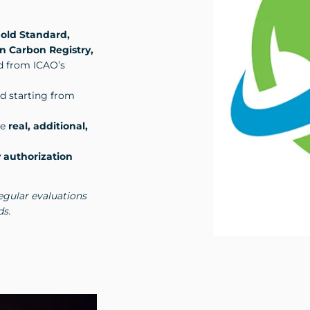
old Standard,
n Carbon Registry,
ed from ICAO’s
od starting from
re
real, additional,
 authorization
egular evaluations
ds.