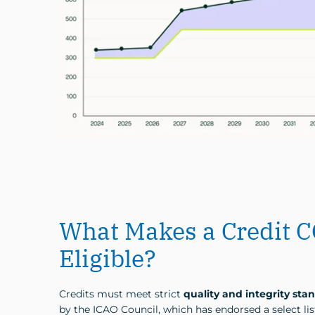
What Makes a Credit 
Eligible?
Credits must meet strict
quality and integrity sta
by the ICAO Council, which has endorsed a select lis