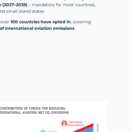
 (2027–2035)
– mandatory for most countries,
d small island states
, over
100 countries have opted in
, covering
of international aviation emissions
.