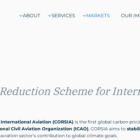
ABOUT
SERVICES
MARKETS
OUR IM
 Reduction Scheme for Inter
International Aviation (CORSIA)
is the first global carbon pri
onal Civil Aviation Organization (ICAO)
, CORSIA aims to
stabi
aviation sector’s contribution to global climate goals.