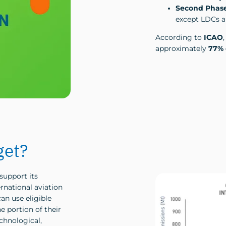
Second Phase
except LDCs an
According to
ICAO
approximately
77% 
get?
support its
rnational aviation
an use eligible
e portion of their
chnological,