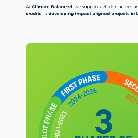
At
Climate Balanced
, we support aviation actors a
credits
to
developing impact-aligned projects in 