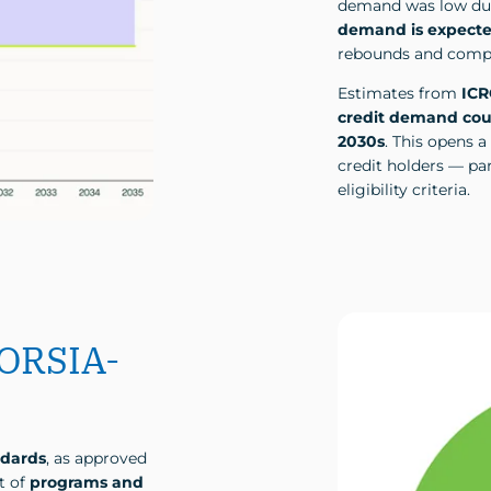
demand was low due 
demand is expecte
rebounds and compl
Estimates from
IC
credit demand coul
2030s
. This opens a
credit holders — par
eligibility criteria.
CORSIA-
ndards
, as approved
t of
programs and