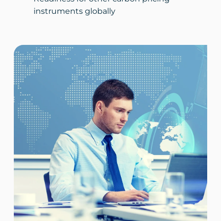
instruments globally