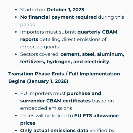
Started on
October 1, 2023
No financial payment required
during this
period
Importers must submit
quarterly CBAM
reports
detailing direct emissions of
imported goods
Sectors covered:
cement, steel, aluminum,
fertilizers, hydrogen, and electricity
Transition Phase Ends / Full Implementation
Begins (January 1, 2026)
EU importers must
purchase and
surrender CBAM certificates
based on
embedded emissions
Prices will be linked to
EU ETS allowance
prices
Only actual emissions data
verified by