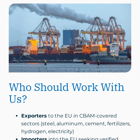
Who Should Work With
Us?
Exporters
to the EU in CBAM-covered
sectors (steel, aluminum, cement, fertilizers,
hydrogen, electricity)
Importers
into the EU seeking verified