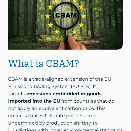
What is CBAM?
CBAM is a trade-aligned extension of the EU
Emissions Trading System (EU ETS). It
targets
emissions embedded in goods
imported into the EU
from countries that do
not apply an equivalent carbon price. This
ensures that EU climate policies are not
undermined by production shifting to
jurisdictions with lower environmental standards