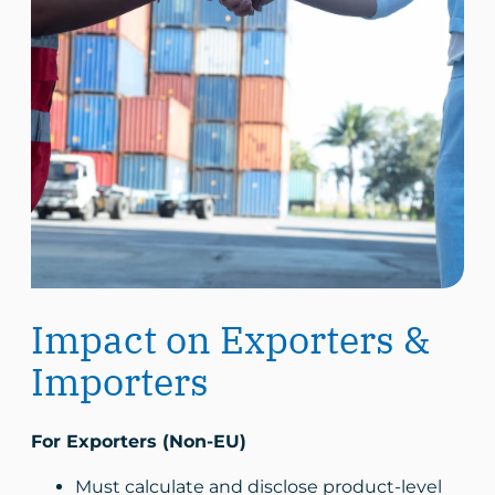
Impact on Exporters &
Importers
For Exporters (Non-EU)
Must calculate and disclose product-level