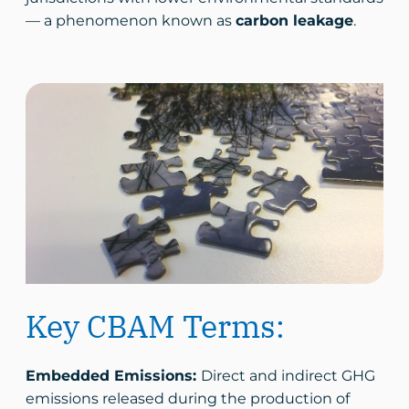
— a phenomenon known as
carbon leakage
.
Key CBAM Terms:
Embedded Emissions:
Direct and indirect GHG
emissions released during the production of