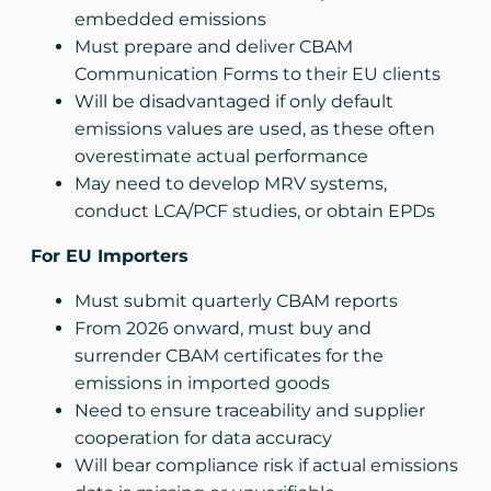
embedded emissions
Must prepare and deliver CBAM
Communication Forms to their EU clients
Will be disadvantaged if only default
emissions values are used, as these often
overestimate actual performance
May need to develop MRV systems,
conduct LCA/PCF studies, or obtain EPDs
For EU Importers
Must submit quarterly CBAM reports
From 2026 onward, must buy and
surrender CBAM certificates for the
emissions in imported goods
Need to ensure traceability and supplier
cooperation for data accuracy
Will bear compliance risk if actual emissions