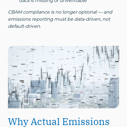
data is missing or unverifiable
CBAM compliance is no longer optional — and
emissions reporting must be data-driven, not
default-driven.
Why Actual Emissions