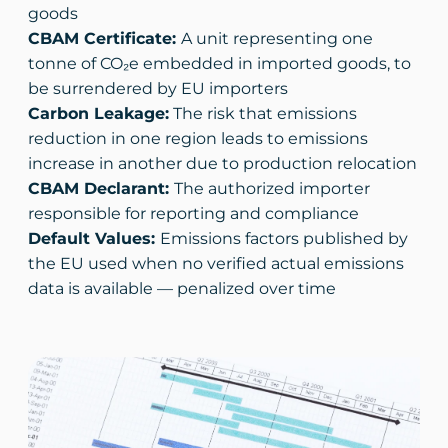
goods
CBAM Certificate:
A unit representing one
tonne of CO₂e embedded in imported goods, to
be surrendered by EU importers
Carbon Leakage:
The risk that emissions
reduction in one region leads to emissions
increase in another due to production relocation
CBAM Declarant:
The authorized importer
responsible for reporting and compliance
Default Values:
Emissions factors published by
the EU used when no verified actual emissions
data is available — penalized over time