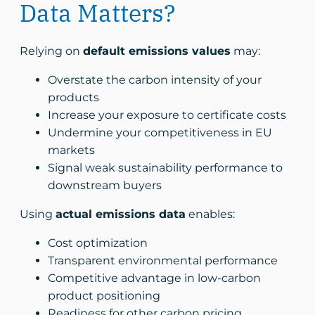
Data Matters?
Relying on
default emissions values
may:
Overstate the carbon intensity of your
products
Increase your exposure to certificate costs
Undermine your competitiveness in EU
markets
Signal weak sustainability performance to
downstream buyers
Using
actual emissions data
enables:
Cost optimization
Transparent environmental performance
Competitive advantage in low-carbon
product positioning
Readiness for other carbon pricing