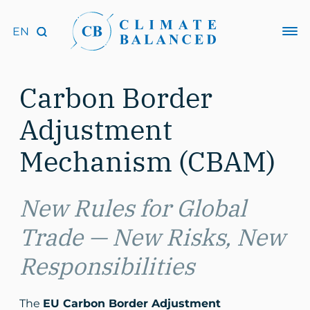
Carbon Border
Adjustment
Mechanism (CBAM)
New Rules for Global
Trade — New Risks, New
Responsibilities
The
EU Carbon Border Adjustment