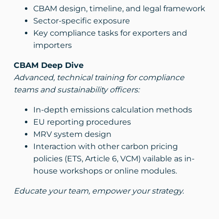
CBAM design, timeline, and legal framework
Sector-specific exposure
Key compliance tasks for exporters and
importers
CBAM Deep Dive
Advanced, technical training for compliance
teams and sustainability officers:
In-depth emissions calculation methods
EU reporting procedures
MRV system design
Interaction with other carbon pricing
policies (ETS, Article 6, VCM) vailable as in-
house workshops or online modules.
Educate your team, empower your strategy.