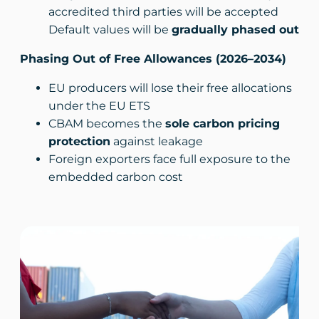
accredited third parties will be accepted
Default values will be
gradually phased out
Phasing Out of Free Allowances (2026–2034)
EU producers will lose their free allocations
under the EU ETS
CBAM becomes the
sole carbon pricing
protection
against leakage
Foreign exporters face full exposure to the
embedded carbon cost