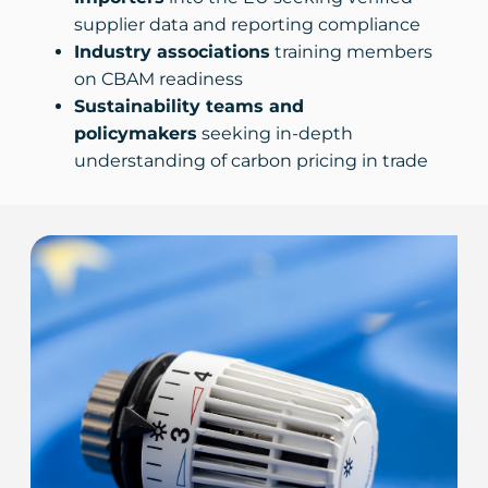
supplier data and reporting compliance
Industry associations
training members
on CBAM readiness
Sustainability teams and
policymakers
seeking in-depth
understanding of carbon pricing in trade