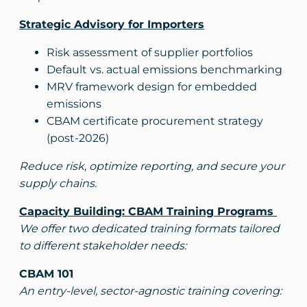
Strategic Advisory for Importers
Risk assessment of supplier portfolios
Default vs. actual emissions benchmarking
MRV framework design for embedded
emissions
CBAM certificate procurement strategy
(post-2026)
Reduce risk, optimize reporting, and secure your
supply chains.
Capacity Building: CBAM Training Programs
We offer two dedicated training formats tailored
to different stakeholder needs:
CBAM 101
An entry-level, sector-agnostic training covering: