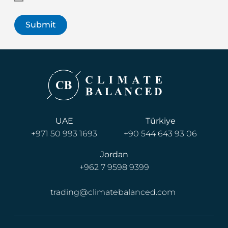
UAE
Türkiye
+971 50 993 1693
+90 544 643 93 06
Jordan
+962 7 9598 9399
trading@climatebalanced.com