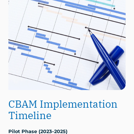
CBAM Implementation
Timeline
Pilot Phase (2023–2025)