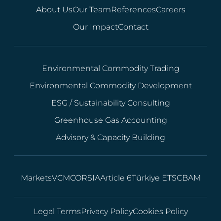
About Us
Our Team
References
Careers
Our Impact
Contact
Environmental Commodity Trading
Environmental Commodity Development
ESG / Sustainability Consulting
Greenhouse Gas Accounting
Advisory & Capacity Building
Markets
VCM
CORSIA
Article 6
Türkiye ETS
CBAM
Legal Terms
Privacy Policy
Cookies Policy