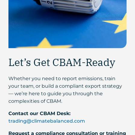
Let’s Get CBAM-Ready
Whether you need to report emissions, train
your team, or build a compliant export strategy
— we’re here to guide you through the
complexities of CBAM.
Contact our CBAM Desk:
trading@climatebalanced.com
Request a compliance consultation or training