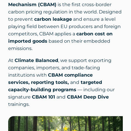
Mechanism (CBAM)
is the first cross-border
carbon pricing regulation in the world. Designed
to prevent
carbon leakage
and ensure a level
playing field between EU producers and foreign
competitors, CBAM applies a
carbon cost on
imported goods
based on their embedded
emissions.
At
Climate Balanced
, we support exporting
companies, importers, and trade-facing
institutions with
CBAM compliance
services, reporting tools,
and
targeted
capacity-building programs
— including our
signature
CBAM 101
and
CBAM Deep Dive
trainings.