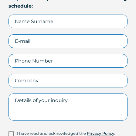
schedule:
I have read and acknowledged the
Privacy Policy
.