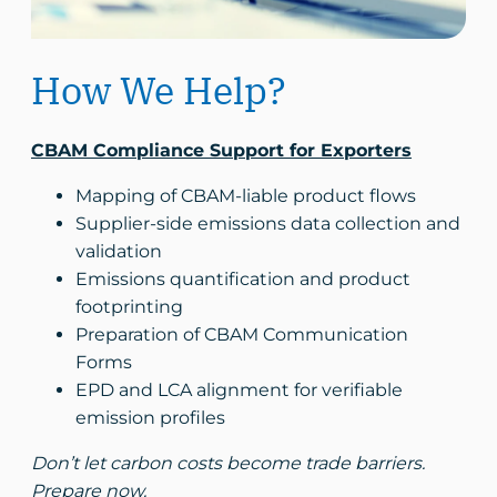
How We Help?
CBAM Compliance Support for Exporters
Mapping of CBAM-liable product flows
Supplier-side emissions data collection and
validation
Emissions quantification and product
footprinting
Preparation of CBAM Communication
Forms
EPD and LCA alignment for verifiable
emission profiles
Don’t let carbon costs become trade barriers.
Prepare now.