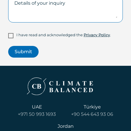
I have read and acknowledged the
Privacy Policy
.
UAE
Türkiye
+971 50 993 1693
+90 544 643 93 06
Jordan