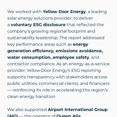
We worked with
Yellow Door Energy
, a leading
solar energy solutions provider, to deliver
a
voluntary ESG disclosure
that reflected the
company’s growing regional footprint and
sustainability leadership. The report addressed
key performance areas such as
energy
generation efficiency, emissions avoidance,
water consumption, employee safety
, and
contractor compliance. As an energy-as-a-service
provider, Yellow Door Energy’s ESG reporting
supports transparency with stakeholders across
public utilities, commercial clients, and financiers
— reinforcing its role in accelerating the region’s
clean energy transition
We also supported
Airport International Group
(AIG)
— the operator of
Queen Alia