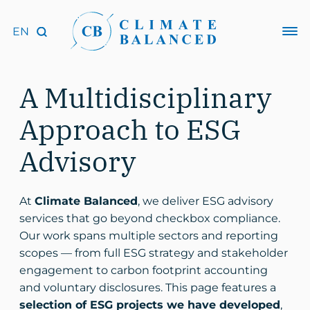
A Multidisciplinary
Approach to ESG
Advisory
At
Climate Balanced
, we deliver ESG advisory
services that go beyond checkbox compliance.
Our work spans multiple sectors and reporting
scopes — from full ESG strategy and stakeholder
engagement to carbon footprint accounting
and voluntary disclosures. This page features a
selection of ESG projects we have developed
,