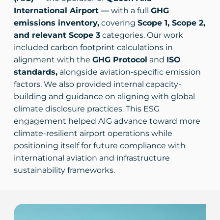
International Airport —
with a full
GHG
emissions inventory,
covering
Scope 1, Scope 2,
and relevant Scope 3
categories. Our work
included carbon footprint calculations in
alignment with the
GHG Protocol
and
ISO
standards,
alongside aviation-specific emission
factors. We also provided internal capacity-
building and guidance on aligning with global
climate disclosure practices. This ESG
engagement helped AIG advance toward more
climate-resilient airport operations while
positioning itself for future compliance with
international aviation and infrastructure
sustainability frameworks.