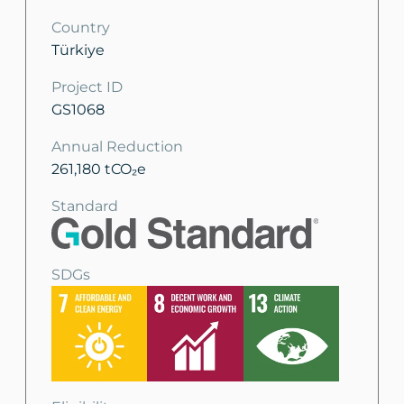
Country
Türkiye
Project ID
GS1068
Annual Reduction
261,180 tCO₂e
Standard
SDGs