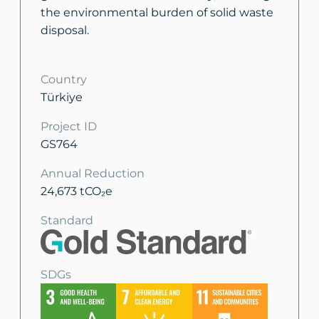
the environmental burden of solid waste
disposal.
Country
Türkiye
Project ID
GS764
Annual Reduction
24,673 tCO₂e
Standard
SDGs