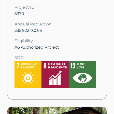
Project ID
3370
Annual Reduction
335,922 tCO₂e
Eligibility
A6 Authorized Project
SDGs