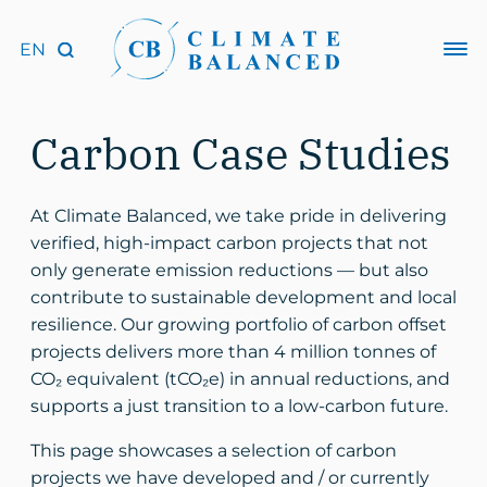
Carbon Case Studies
At Climate Balanced, we take pride in delivering
verified, high-impact carbon projects that not
only generate emission reductions — but also
contribute to sustainable development and local
resilience. Our growing portfolio of carbon offset
projects delivers more than 4 million tonnes of
CO₂ equivalent (tCO₂e) in annual reductions, and
supports a just transition to a low-carbon future.
This page showcases a selection of carbon
projects we have developed and / or currently