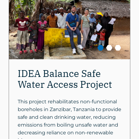
IDEA Balance Safe
Water Access Project
This project rehabilitates non-functional
boreholes in Zanzibar, Tanzania to provide
safe and clean drinking water, reducing
emissions from boiling unsafe water and
decreasing reliance on non-renewable