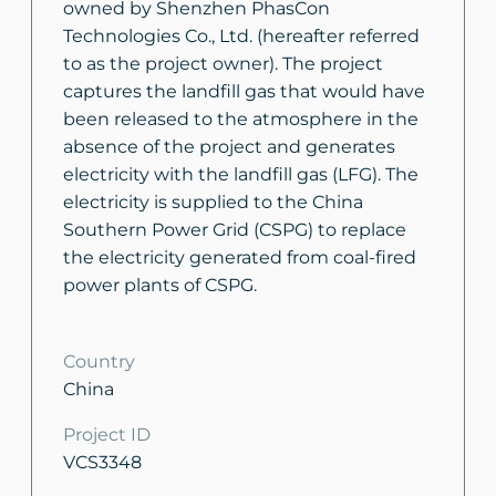
owned by Shenzhen PhasCon
Technologies Co., Ltd. (hereafter referred
to as the project owner). The project
captures the landfill gas that would have
been released to the atmosphere in the
absence of the project and generates
electricity with the landfill gas (LFG). The
electricity is supplied to the China
Southern Power Grid (CSPG) to replace
the electricity generated from coal-fired
power plants of CSPG.
Country
China
Project ID
VCS3348