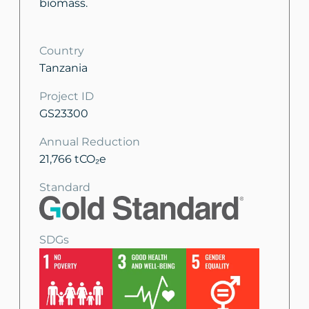
biomass.
Country
Tanzania
Project ID
GS23300
Annual Reduction
21,766 tCO₂e
Standard
SDGs