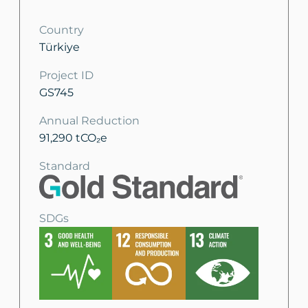
Country
Türkiye
Project ID
GS745
Annual Reduction
91,290 tCO₂e
Standard
SDGs