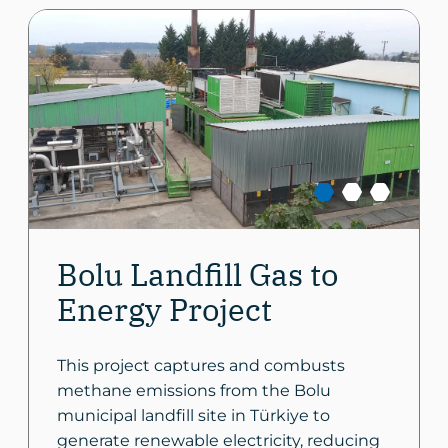
Bolu Landfill Gas to
Energy Project
This project captures and combusts
methane emissions from the Bolu
municipal landfill site in Türkiye to
generate renewable electricity, reducing