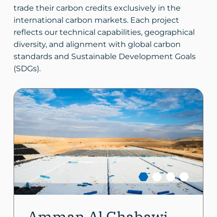
trade their carbon credits exclusively in the
international carbon markets. Each project
reflects our technical capabilities, geographical
diversity, and alignment with global carbon
standards and Sustainable Development Goals
(SDGs).
Amman Al Ghabawi