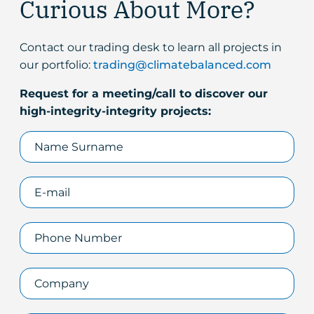
Curious About More?
Contact our trading desk to learn all projects in
our portfolio:
trading@climatebalanced.com
Request for a meeting/call to discover our
high-integrity-integrity projects: