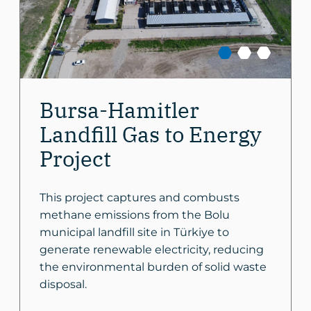
Bursa-Hamitler
Landfill Gas to Energy
Project
This project captures and combusts
methane emissions from the Bolu
municipal landfill site in Türkiye to
generate renewable electricity, reducing
the environmental burden of solid waste
disposal.