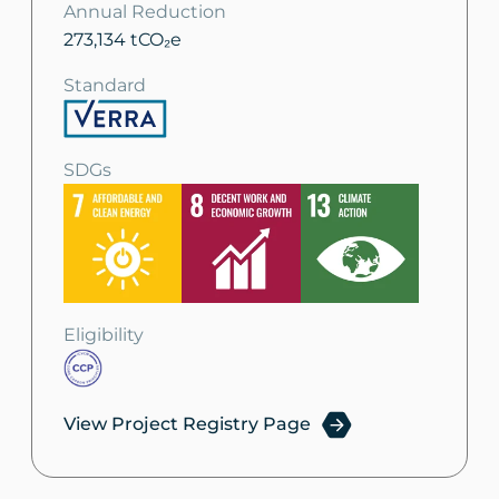
Annual Reduction
273,134 tCO₂e
Standard
SDGs
Eligibility
View Project Registry Page