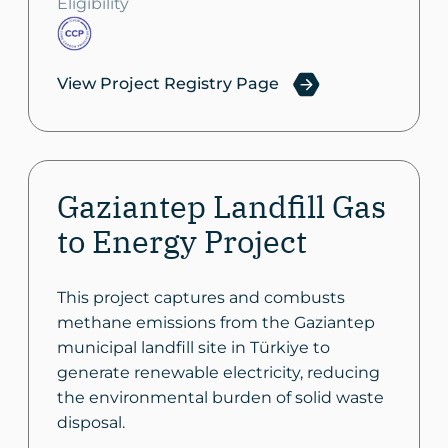
Eligibility
View Project Registry Page
Gaziantep Landfill Gas
to Energy Project
This project captures and combusts
methane emissions from the Gaziantep
municipal landfill site in Türkiye to
generate renewable electricity, reducing
the environmental burden of solid waste
disposal.