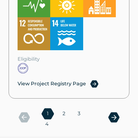
Eligibility
View Project Registry Page
1
2
3
4