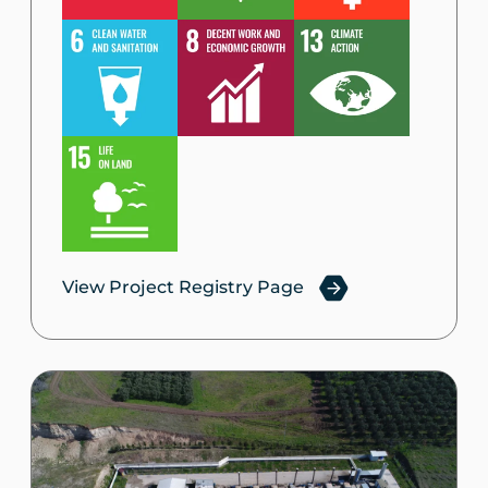
View Project Registry Page