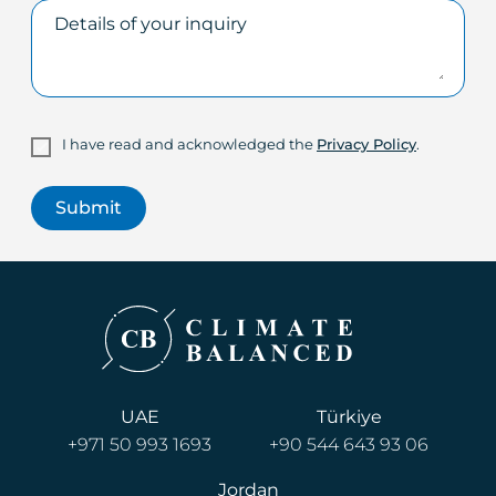
I have read and acknowledged the
Privacy Policy
.
UAE
Türkiye
+971 50 993 1693
+90 544 643 93 06
Jordan