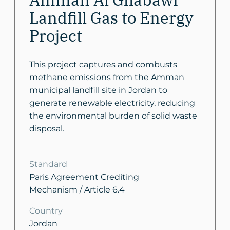
Landfill Gas to Energy
Project
This project captures and combusts
methane emissions from the Amman
municipal landfill site in Jordan to
generate renewable electricity, reducing
the environmental burden of solid waste
disposal.
Standard
Paris Agreement Crediting
Mechanism / Article 6.4
Country
Jordan