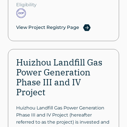
Eligibility
View Project Registry Page
Huizhou Landfill Gas
Power Generation
Phase III and IV
Project
Huizhou Landfill Gas Power Generation
Phase III and IV Project (hereafter
referred to as the project) is invested and