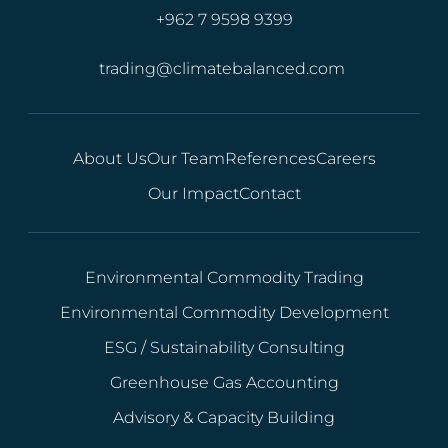
+962 7 9598 9399
trading@climatebalanced.com
About Us
Our Team
References
Careers
Our Impact
Contact
Environmental Commodity Trading
Environmental Commodity Development
ESG / Sustainability Consulting
Greenhouse Gas Accounting
Advisory & Capacity Building