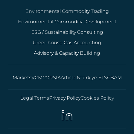
Environmental Commodity Trading
Environmental Commodity Development
ESG / Sustainability Consulting
Greenhouse Gas Accounting
Advisory & Capacity Building
Markets
VCM
CORSIA
Article 6
Türkiye ETS
CBAM
Legal Terms
Privacy Policy
Cookies Policy