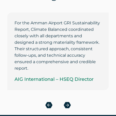
For the Amman Airport GRI Sustainability
Report, Climate Balanced coordinated
closely with all departments and
designed a strong materiality framework.
Their structured approach, consistent
follow-ups, and technical accuracy
ensured a comprehensive and credible
report.
AIG International – HSEQ Director