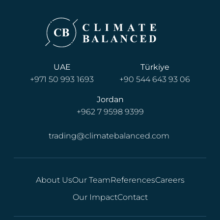
UAE
Türkiye
+971 50 993 1693
+90 544 643 93 06
Jordan
+962 7 9598 9399
trading@climatebalanced.com
About Us
Our Team
References
Careers
Our Impact
Contact