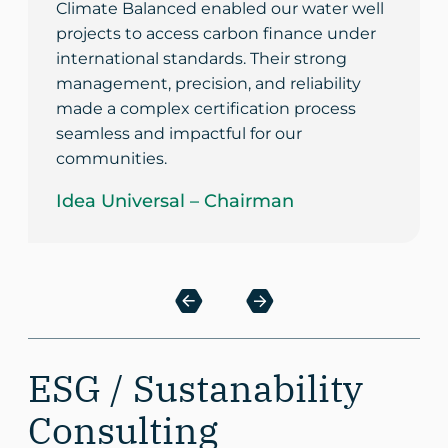
Climate Balanced enabled our water well
projects to access carbon finance under
international standards. Their strong
management, precision, and reliability
made a complex certification process
seamless and impactful for our
communities.
Idea Universal – Chairman
ESG / Sustanability
Consulting