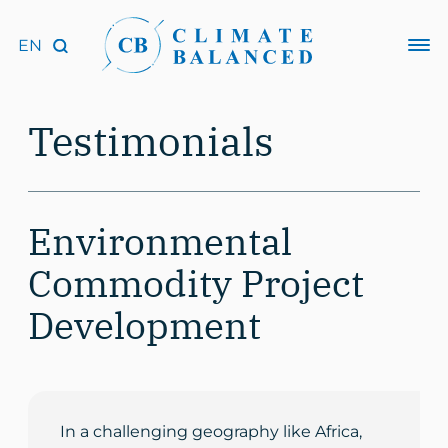
Testimonials
Environmental
Commodity Project
Development
In a challenging geography like Africa,